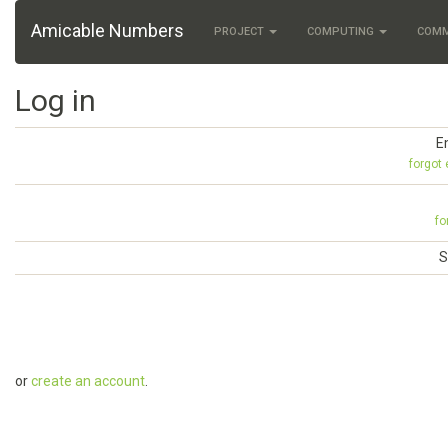
Amicable Numbers
PROJECT
COMPUTING
COM
Log in
E
forgot
fo
S
or
create an account
.