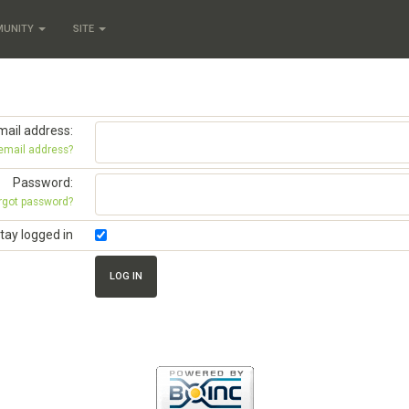
MUNITY
SITE
mail address:
 email address?
Password:
rgot password?
tay logged in