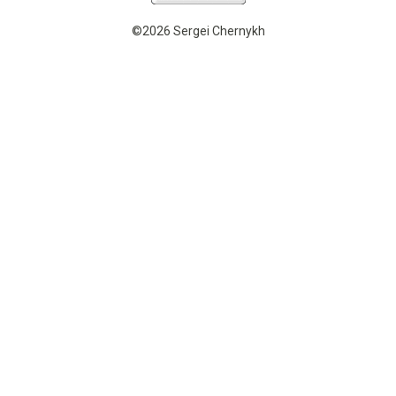
©2026 Sergei Chernykh