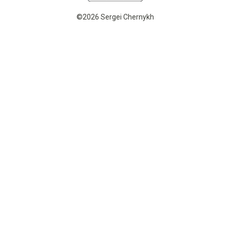
©2026 Sergei Chernykh