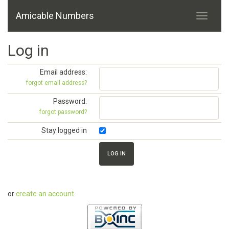
Amicable Numbers
Log in
Email address:
forgot email address?
Password:
forgot password?
Stay logged in
or
create an account
.