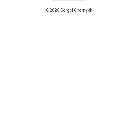
©2026 Sergei Chernykh