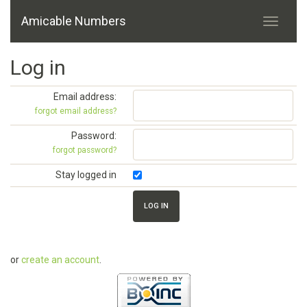
Amicable Numbers
Log in
Email address:
forgot email address?
Password:
forgot password?
Stay logged in
or
create an account
.