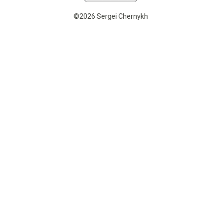
©2026 Sergei Chernykh