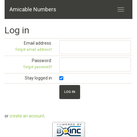
Amicable Numbers
Log in
Email address:
forgot email address?
Password:
forgot password?
Stay logged in
or
create an account
.