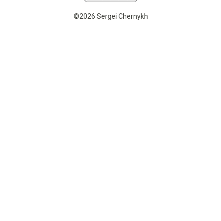
©2026 Sergei Chernykh