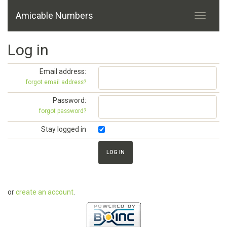
Amicable Numbers
Log in
Email address:
forgot email address?
Password:
forgot password?
Stay logged in
or
create an account
.