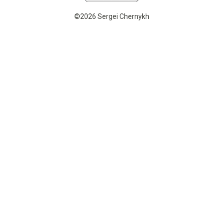
©2026 Sergei Chernykh