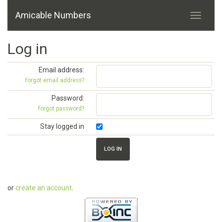
Amicable Numbers
Log in
Email address:
forgot email address?
Password:
forgot password?
Stay logged in
or
create an account
.