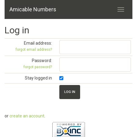
Amicable Numbers
Log in
Email address:
forgot email address?
Password:
forgot password?
Stay logged in
or
create an account
.