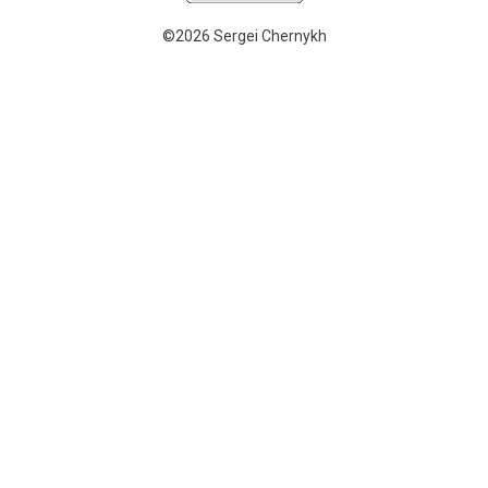
©2026 Sergei Chernykh