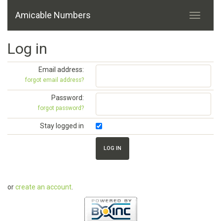
Amicable Numbers
Log in
Email address:
forgot email address?
Password:
forgot password?
Stay logged in
or
create an account
.