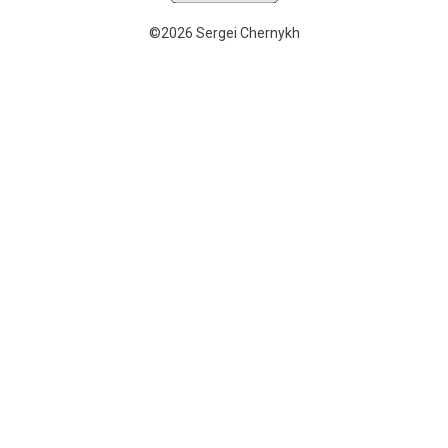
©2026 Sergei Chernykh