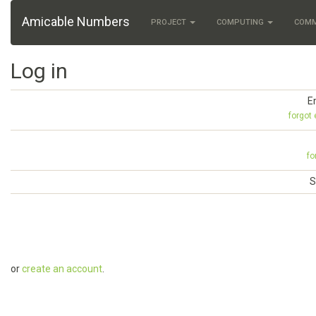
Amicable Numbers
PROJECT
COMPUTING
COM
Log in
E
forgot
fo
S
or
create an account
.