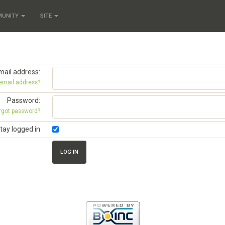
MUNITY
SITE
mail address:
 email address?
Password:
rgot password?
tay logged in