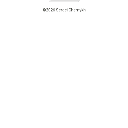
©2026 Sergei Chernykh