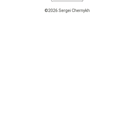
©2026 Sergei Chernykh