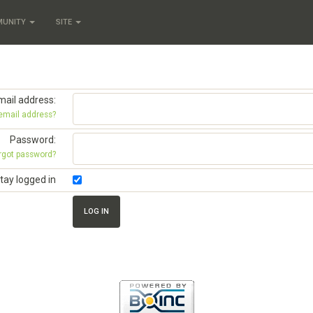
MUNITY
SITE
mail address:
 email address?
Password:
rgot password?
tay logged in