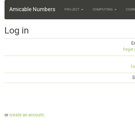
Amicable Numbers
PROJECT
COMPUTING
COM
Log in
E
forgot
fo
S
or
create an account
.