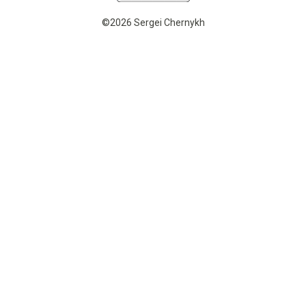
©2026 Sergei Chernykh