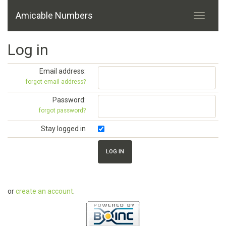
Amicable Numbers
Log in
Email address:
forgot email address?
Password:
forgot password?
Stay logged in
or
create an account
.