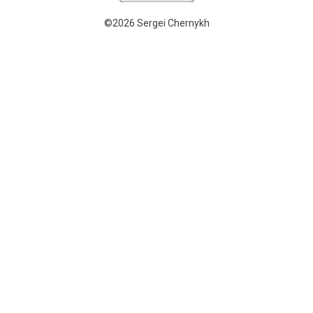
©2026 Sergei Chernykh