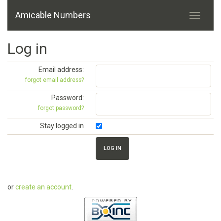
Amicable Numbers
Log in
Email address:
forgot email address?
Password:
forgot password?
Stay logged in
or
create an account
.