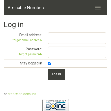
Amicable Numbers
Log in
Email address:
forgot email address?
Password:
forgot password?
Stay logged in
or
create an account
.