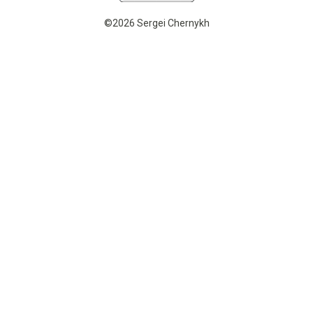
©2026 Sergei Chernykh