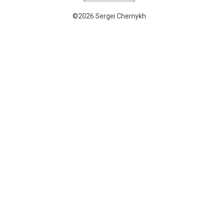
©2026 Sergei Chernykh