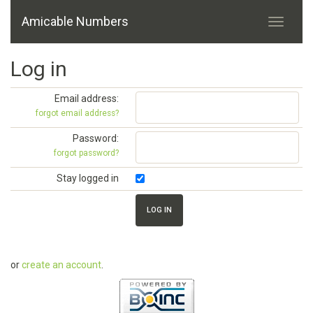
Amicable Numbers
Log in
Email address:
forgot email address?
Password:
forgot password?
Stay logged in
or
create an account
.