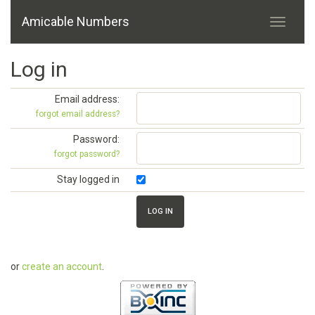
Amicable Numbers
Log in
Email address:
forgot email address?
Password:
forgot password?
Stay logged in
or
create an account
.