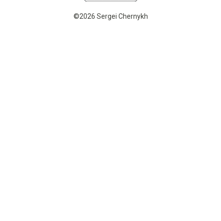
©2026 Sergei Chernykh