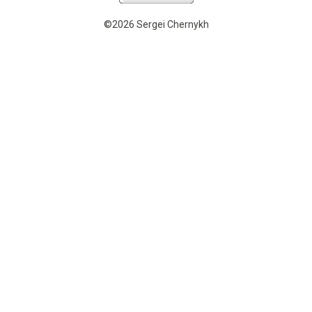
©2026 Sergei Chernykh