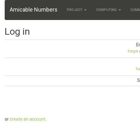
Amicable Numbers
PROJECT
COMPUTING
COM
Log in
E
forgot
fo
S
or
create an account
.