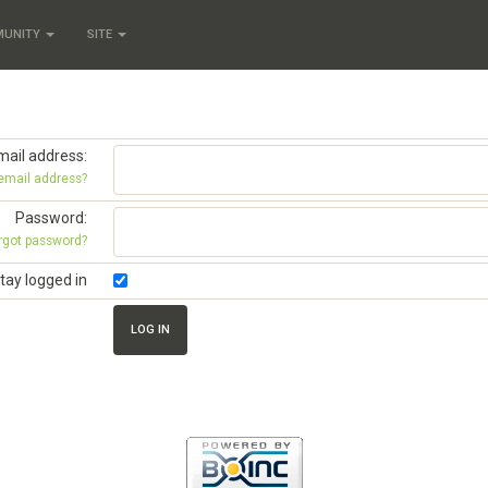
MUNITY
SITE
mail address:
 email address?
Password:
rgot password?
tay logged in