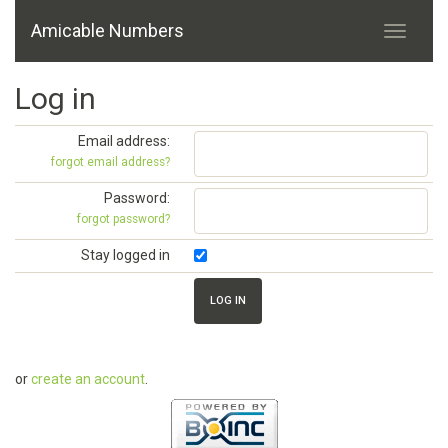
Amicable Numbers
Log in
Email address:
forgot email address?
Password:
forgot password?
Stay logged in
or
create an account
.