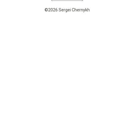
©2026 Sergei Chernykh