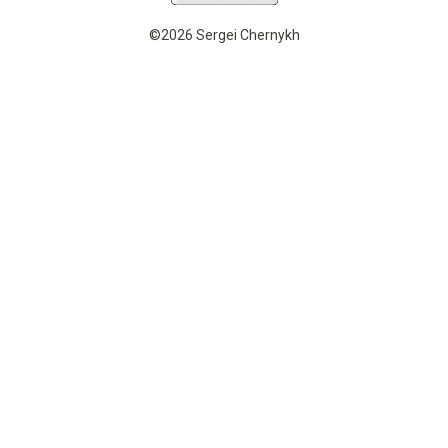
©2026 Sergei Chernykh