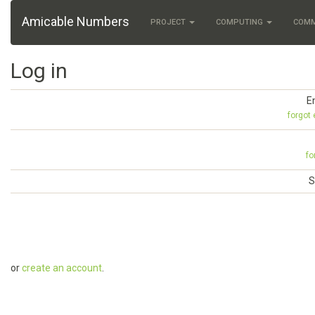
Amicable Numbers
PROJECT
COMPUTING
COM
Log in
E
forgot
fo
S
or
create an account
.