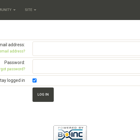
MUNITY
SITE
mail address:
 email address?
Password:
rgot password?
tay logged in