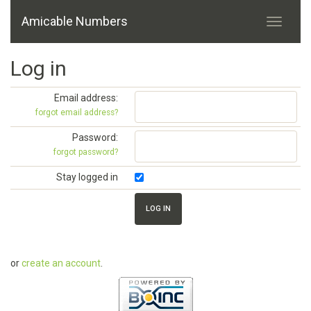
Amicable Numbers
Log in
Email address:
forgot email address?
Password:
forgot password?
Stay logged in
or
create an account
.