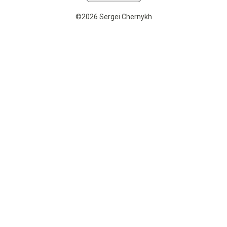
©2026 Sergei Chernykh