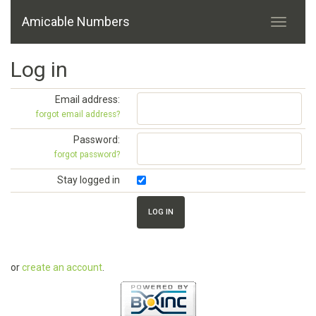
Amicable Numbers
Log in
Email address:
forgot email address?
Password:
forgot password?
Stay logged in
or
create an account
.