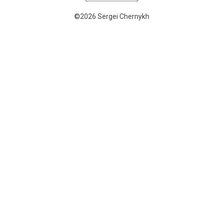
©2026 Sergei Chernykh