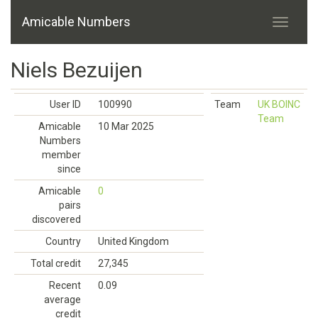
Amicable Numbers
Niels Bezuijen
User ID
100990
Team
UK BOINC
Team
Amicable
10 Mar 2025
Numbers
member
since
Amicable
0
pairs
discovered
Country
United Kingdom
Total credit
27,345
Recent
0.09
average
credit