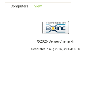
Computers
View
©2026 Sergei Chernykh
Generated 7 Aug 2026, 4:04:46 UTC