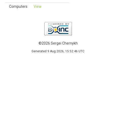
Computers
View
©2026 Sergei Chernykh
Generated 9 Aug 2026, 15:52:46 UTC