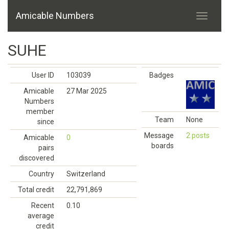
Amicable Numbers
SUHE
User ID
103039
Badges
Amicable
27 Mar 2025
Numbers
member
Team
None
since
Message
2 posts
Amicable
0
boards
pairs
discovered
Country
Switzerland
Total credit
22,791,869
Recent
0.10
average
credit