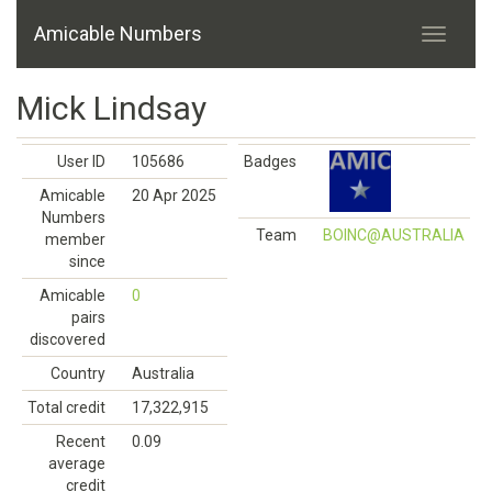
Amicable Numbers
Mick Lindsay
User ID
105686
Badges
Amicable
20 Apr 2025
Numbers
Team
BOINC@AUSTRALIA
member
since
Amicable
0
pairs
discovered
Country
Australia
Total credit
17,322,915
Recent
0.09
average
credit