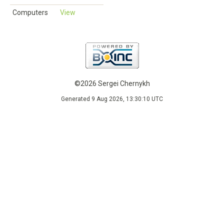
Computers
View
©2026 Sergei Chernykh
Generated 9 Aug 2026, 13:30:10 UTC