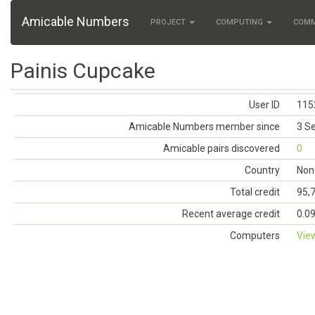
Amicable Numbers
PROJECT
COMPUTING
COM
Painis Cupcake
User ID
115
Amicable Numbers member since
3 S
Amicable pairs discovered
0
Country
Non
Total credit
95,
Recent average credit
0.0
Computers
Vie