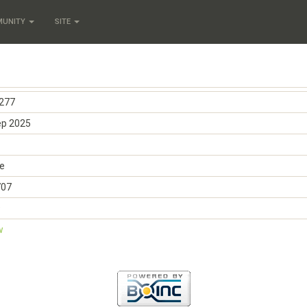
MUNITY
SITE
277
ep 2025
e
707
9
w