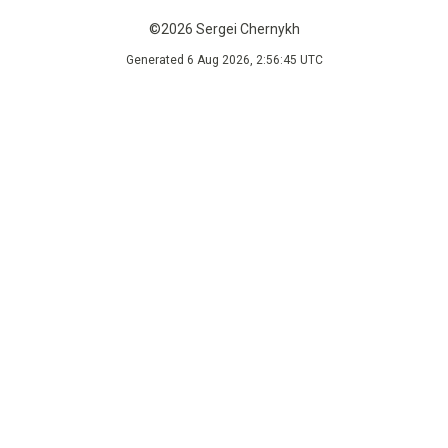
©2026 Sergei Chernykh
Generated 6 Aug 2026, 2:56:45 UTC