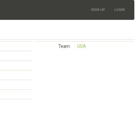
SIGN UP
LOGIN
Team
USA