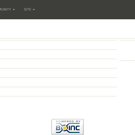
MUNITY
SITE