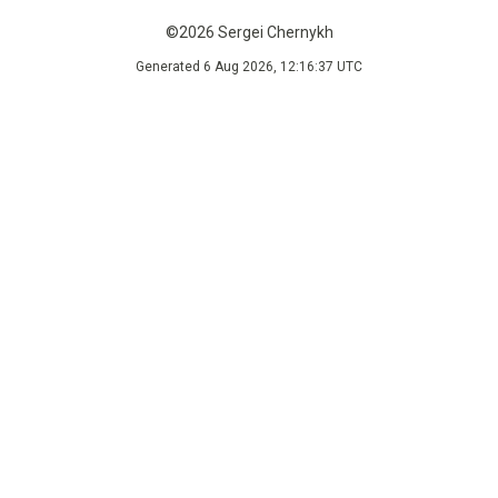
©2026 Sergei Chernykh
Generated 6 Aug 2026, 12:16:37 UTC