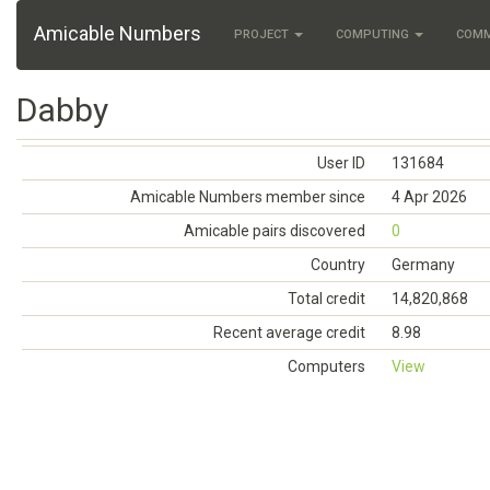
Amicable Numbers
PROJECT
COMPUTING
COM
Dabby
User ID
131684
Amicable Numbers member since
4 Apr 2026
Amicable pairs discovered
0
Country
Germany
Total credit
14,820,868
Recent average credit
8.98
Computers
View