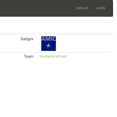
SIGN UP
LOGIN
Badges
Team
Rechenkraft.net