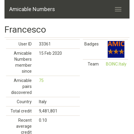
Amicable Numbers
Francesco
User ID
33361
Badges
Amicable
15 Feb 2020
Numbers
Team
BOINC.Italy
member
since
Amicable
75
pairs
discovered
Country
Italy
Total credit
9,481,801
Recent
0.10
average
credit