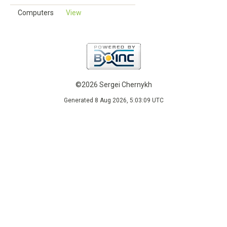
Computers
View
©2026 Sergei Chernykh
Generated 8 Aug 2026, 5:03:09 UTC