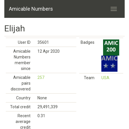
Amicable Numbers
Elijah
User ID
35601
Badges
Amicable
12 Apr 2020
Numbers
member
since
Amicable
257
Team
USA
pairs
discovered
Country
None
Total credit
29,491,339
Recent
0.31
average
credit