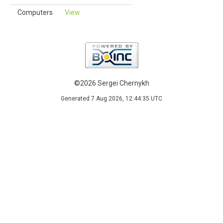
Computers
View
©2026 Sergei Chernykh
Generated 7 Aug 2026, 12:44:35 UTC