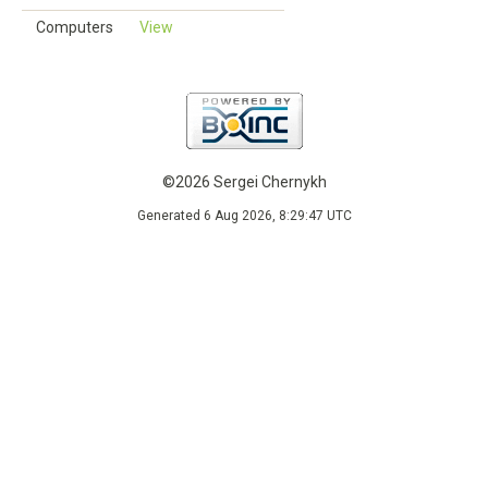
Computers
View
©2026 Sergei Chernykh
Generated 6 Aug 2026, 8:29:47 UTC