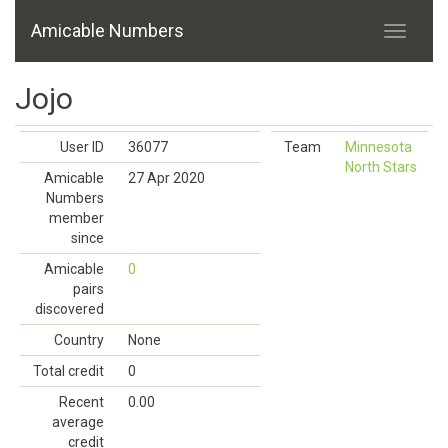
Amicable Numbers
Jojo
User ID
36077
Team
Minnesota
North Stars
Amicable
27 Apr 2020
Numbers
member
since
Amicable
0
pairs
discovered
Country
None
Total credit
0
Recent
0.00
average
credit