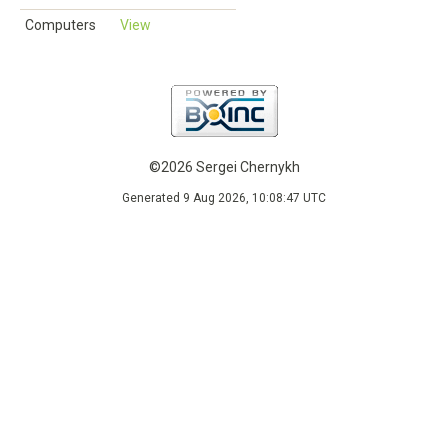
Computers
View
©2026 Sergei Chernykh
Generated 9 Aug 2026, 10:08:47 UTC