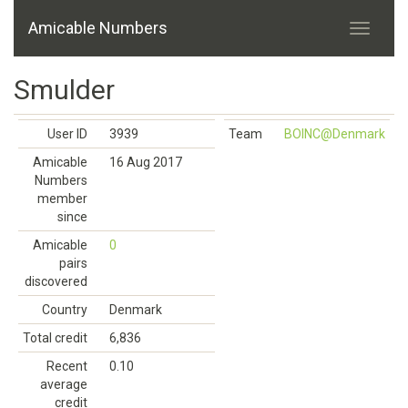
Amicable Numbers
Smulder
User ID
3939
Team
BOINC@Denmark
Amicable
16 Aug 2017
Numbers
member
since
Amicable
0
pairs
discovered
Country
Denmark
Total credit
6,836
Recent
0.10
average
credit