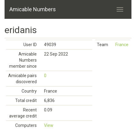
Amicable Numbers
eridanis
User ID
49039
Team
France
Amicable
22 Sep 2022
Numbers
member since
Amicable pairs
0
discovered
Country
France
Total credit
6,836
Recent
0.09
average credit
Computers
View