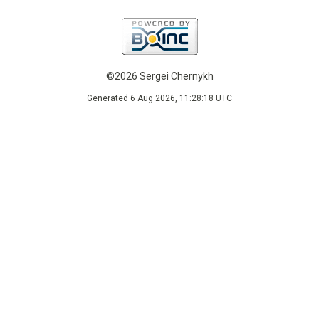
©2026 Sergei Chernykh
Generated 6 Aug 2026, 11:28:18 UTC