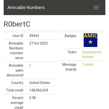
Amicable Numbers
R0bertC
User ID
49443
Badges
Amicable
27 Oct 2022
Numbers
Team
Sacramento
member
Activist
since
Message
1 posts
Amicable
2
boards
pairs
discovered
Country
United States
Total credit
148,960,659
Recent
0.38
average
credit