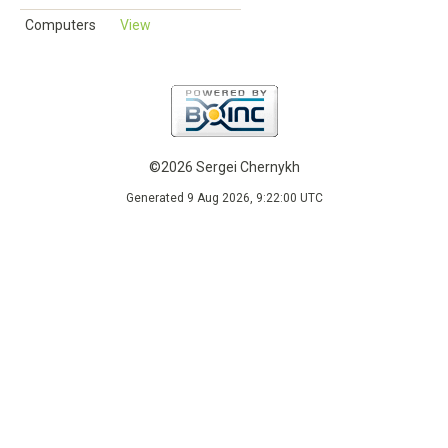
Computers
View
©2026 Sergei Chernykh
Generated 9 Aug 2026, 9:22:00 UTC