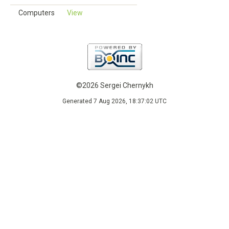
Computers
View
©2026 Sergei Chernykh
Generated 7 Aug 2026, 18:37:02 UTC