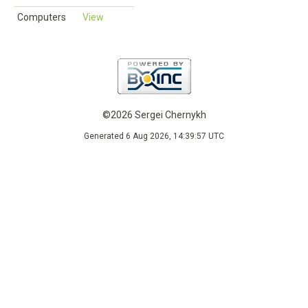
Computers
View
©2026 Sergei Chernykh
Generated 6 Aug 2026, 14:39:57 UTC