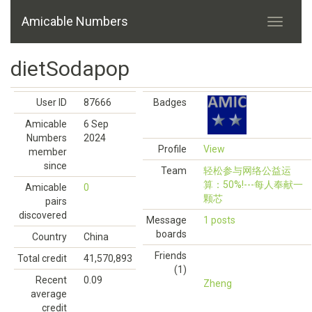
Amicable Numbers
dietSodapop
User ID
87666
Badges
Amicable
6 Sep
Numbers
2024
Profile
View
member
since
Team
轻松参与网络公益运
算：50%!---每人奉献一
Amicable
0
颗芯
pairs
discovered
Message
1 posts
boards
Country
China
Friends
Total credit
41,570,893
(1)
Recent
0.09
Zheng
average
credit