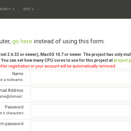
MUNITY
SITE
uter,
go here
instead of using this form.
rnel 2.6.32 or newer), MacOS 10.7 or newer. The project has only mu
 You can set how many CPU cores to use for this project at
project 
fter registration or your account will be automatically removed
Name
 or a nickname.
mail Address
'name@domain'.
Password
st 6 characters
irm password