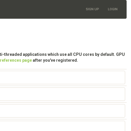
SIGN UP
LOGIN
lti-threaded applications which use all CPU cores by default. GPU
preferences page
after you've registered.