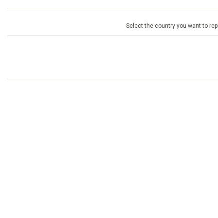
Select the country you want to repr