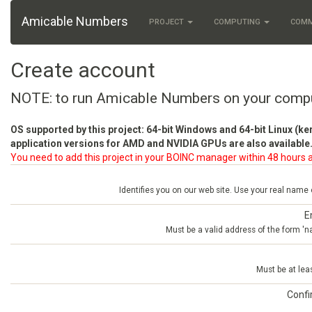
Amicable Numbers
PROJECT
COMPUTING
COM
Create account
NOTE: to run Amicable Numbers on your comp
OS supported by this project: 64-bit Windows and 64-bit Linux (ke
application versions for AMD and NVIDIA GPUs are also available.
You need to add this project in your BOINC manager within 48 hours a
Identifies you on our web site. Use your real name
E
Must be a valid address of the form 
Must be at lea
Conf