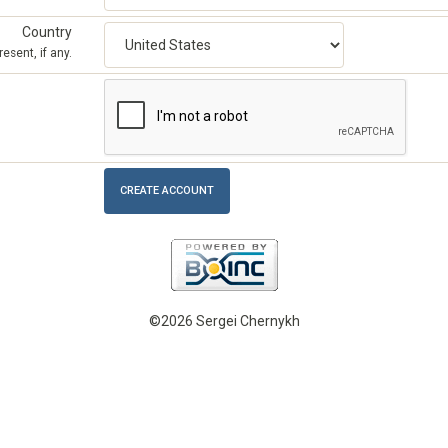
Country
esent, if any.
©2026 Sergei Chernykh