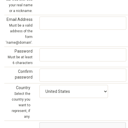
your real name
or a nickname.
Email Address
Must be a valid
address of the
form
'name@domain'.
Password
Must be at least
6 characters
Confirm
password
Country
Select the
country you
want to
represent, if
any.