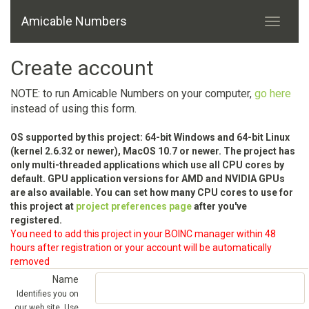
Amicable Numbers
Create account
NOTE: to run Amicable Numbers on your computer,
go here
instead of using this form.
OS supported by this project: 64-bit Windows and 64-bit Linux
(kernel 2.6.32 or newer), MacOS 10.7 or newer. The project has
only multi-threaded applications which use all CPU cores by
default. GPU application versions for AMD and NVIDIA GPUs
are also available. You can set how many CPU cores to use for
this project at
project preferences page
after you've
registered.
You need to add this project in your BOINC manager within 48
hours after registration or your account will be automatically
removed
Name
Identifies you on
our web site. Use