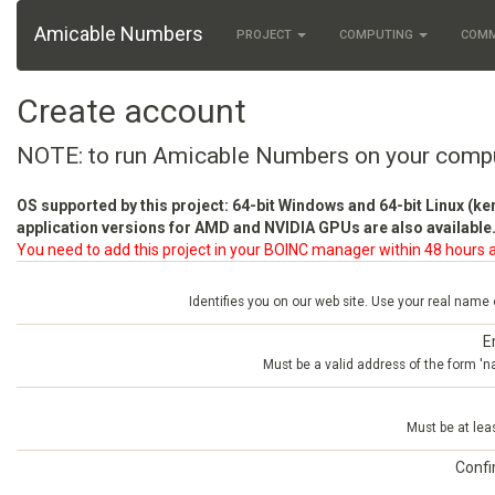
Amicable Numbers
PROJECT
COMPUTING
COM
Create account
NOTE: to run Amicable Numbers on your comp
OS supported by this project: 64-bit Windows and 64-bit Linux (ke
application versions for AMD and NVIDIA GPUs are also available.
You need to add this project in your BOINC manager within 48 hours a
Identifies you on our web site. Use your real name
E
Must be a valid address of the form 
Must be at lea
Conf