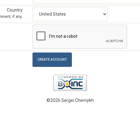
Country
esent, if any.
©2026 Sergei Chernykh