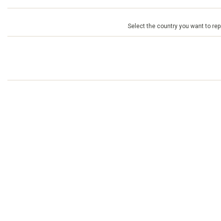
Select the country you want to repr