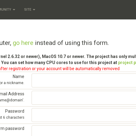
MUNITY
SITE
uter,
go here
instead of using this form.
rnel 2.6.32 or newer), MacOS 10.7 or newer. The project has only mu
 You can set how many CPU cores to use for this project at
project 
fter registration or your account will be automatically removed
Name
 or a nickname.
mail Address
'name@domain'.
Password
st 6 characters
irm password