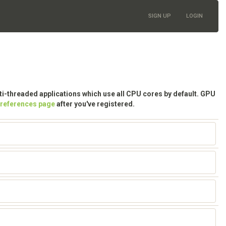
SIGN UP
LOGIN
lti-threaded applications which use all CPU cores by default. GPU
preferences page
after you've registered.