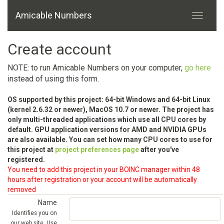
Amicable Numbers
Create account
NOTE: to run Amicable Numbers on your computer,
go here
instead of using this form.
OS supported by this project: 64-bit Windows and 64-bit Linux
(kernel 2.6.32 or newer), MacOS 10.7 or newer. The project has
only multi-threaded applications which use all CPU cores by
default. GPU application versions for AMD and NVIDIA GPUs
are also available. You can set how many CPU cores to use for
this project at
project preferences page
after you've
registered.
You need to add this project in your BOINC manager within 48
hours after registration or your account will be automatically
removed
Name
Identifies you on
our web site. Use