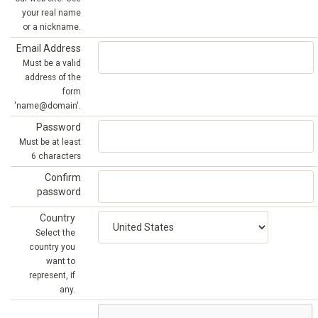
your real name
or a nickname.
Email Address
Must be a valid
address of the
form
'name@domain'.
Password
Must be at least
6 characters
Confirm
password
Country
Select the
country you
want to
represent, if
any.