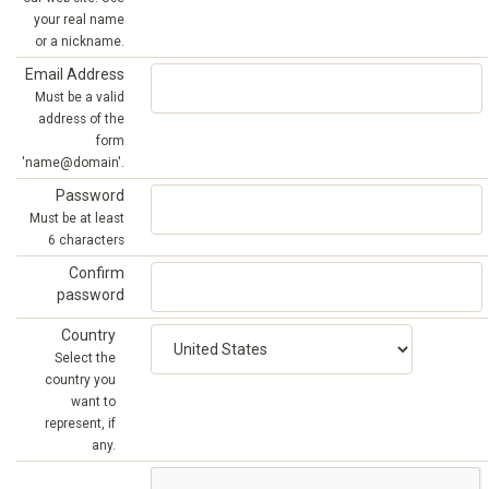
your real name
or a nickname.
Email Address
Must be a valid
address of the
form
'name@domain'.
Password
Must be at least
6 characters
Confirm
password
Country
Select the
country you
want to
represent, if
any.