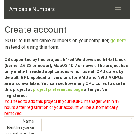
Amicable Numbers
Create account
NOTE: to run Amicable Numbers on your computer,
go here
instead of using this form.
OS supported by this project: 64-bit Windows and 64-bit Linux
(kernel 2.6.32 or newer), MacOS 10.7 or newer. The project has
only multi-threaded applications which use all CPU cores by
default. GPU application versions for AMD and NVIDIA GPUs
are also available. You can set how many CPU cores to use for
this project at
project preferences page
after you've
registered.
You need to add this project in your BOINC manager within 48
hours after registration or your account will be automatically
removed
Name
Identifies you on
our web site. Use