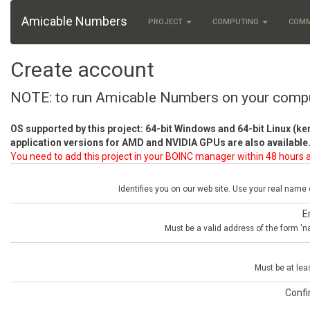
Amicable Numbers
PROJECT
COMPUTING
COM
Create account
NOTE: to run Amicable Numbers on your comp
OS supported by this project: 64-bit Windows and 64-bit Linux (ke
application versions for AMD and NVIDIA GPUs are also available.
You need to add this project in your BOINC manager within 48 hours a
Identifies you on our web site. Use your real name
E
Must be a valid address of the form 
Must be at lea
Conf