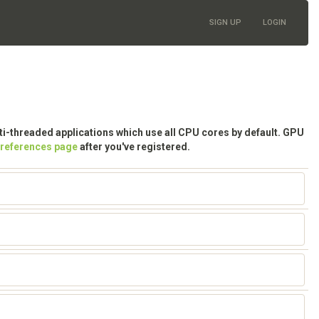
SIGN UP
LOGIN
lti-threaded applications which use all CPU cores by default. GPU
preferences page
after you've registered.