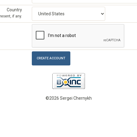
Country
esent, if any.
©2026 Sergei Chernykh