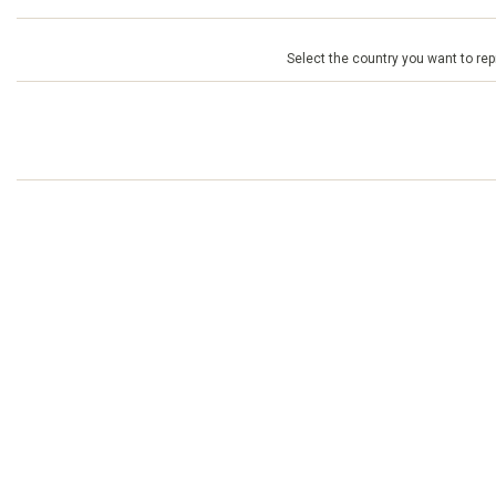
Select the country you want to repr