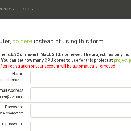
MUNITY
SITE
uter,
go here
instead of using this form.
rnel 2.6.32 or newer), MacOS 10.7 or newer. The project has only mu
 You can set how many CPU cores to use for this project at
project 
fter registration or your account will be automatically removed
Name
 or a nickname.
mail Address
'name@domain'.
Password
st 6 characters
irm password