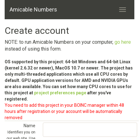
Amicable Numbers
Create account
NOTE: to run Amicable Numbers on your computer,
go here
instead of using this form.
OS supported by this project: 64-bit Windows and 64-bit Linux
(kernel 2.6.32 or newer), MacOS 10.7 or newer. The project has
only multi-threaded applications which use all CPU cores by
default. GPU application versions for AMD and NVIDIA GPUs
are also available. You can set how many CPU cores to use for
this project at
project preferences page
after you've
registered.
You need to add this project in your BOINC manager within 48
hours after registration or your account will be automatically
removed
Name
Identifies you on
our web site. Use