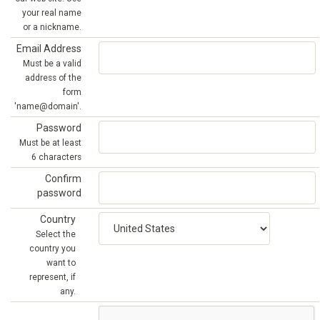
your real name
or a nickname.
Email Address
Must be a valid
address of the
form
'name@domain'.
Password
Must be at least
6 characters
Confirm
password
Country
Select the
country you
want to
represent, if
any.