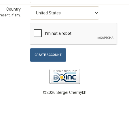
Country
esent, if any.
©2026 Sergei Chernykh