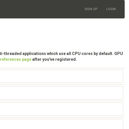
SIGN UP
LOGIN
lti-threaded applications which use all CPU cores by default. GPU
preferences page
after you've registered.