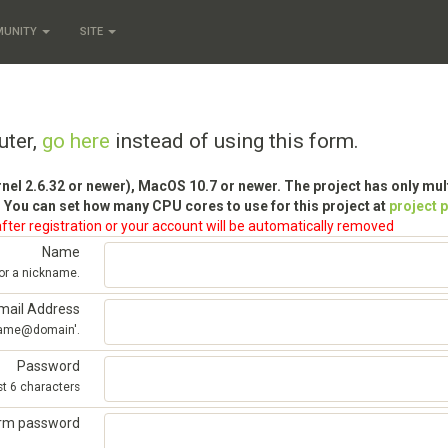
MUNITY
SITE
uter,
go here
instead of using this form.
rnel 2.6.32 or newer), MacOS 10.7 or newer. The project has only mu
 You can set how many CPU cores to use for this project at
project 
fter registration or your account will be automatically removed
Name
 or a nickname.
mail Address
'name@domain'.
Password
st 6 characters
irm password