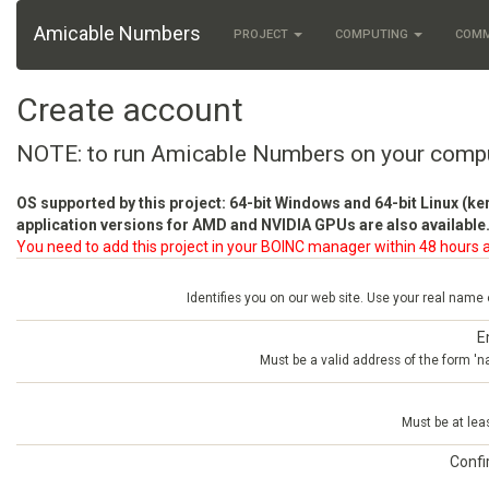
Amicable Numbers
PROJECT
COMPUTING
COM
Create account
NOTE: to run Amicable Numbers on your comp
OS supported by this project: 64-bit Windows and 64-bit Linux (ke
application versions for AMD and NVIDIA GPUs are also available.
You need to add this project in your BOINC manager within 48 hours a
Identifies you on our web site. Use your real name
E
Must be a valid address of the form 
Must be at lea
Conf