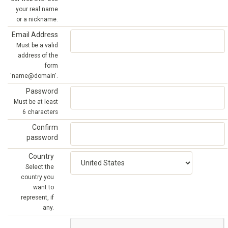
your real name
or a nickname.
Email Address
Must be a valid
address of the
form
'name@domain'.
Password
Must be at least
6 characters
Confirm
password
Country
Select the
country you
want to
represent, if
any.