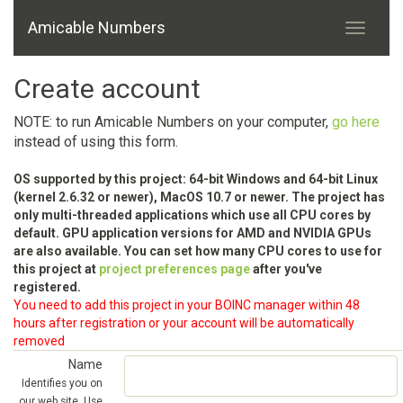
Amicable Numbers
Create account
NOTE: to run Amicable Numbers on your computer,
go here
instead of using this form.
OS supported by this project: 64-bit Windows and 64-bit Linux
(kernel 2.6.32 or newer), MacOS 10.7 or newer. The project has
only multi-threaded applications which use all CPU cores by
default. GPU application versions for AMD and NVIDIA GPUs
are also available. You can set how many CPU cores to use for
this project at
project preferences page
after you've
registered.
You need to add this project in your BOINC manager within 48
hours after registration or your account will be automatically
removed
Name
Identifies you on
our web site. Use