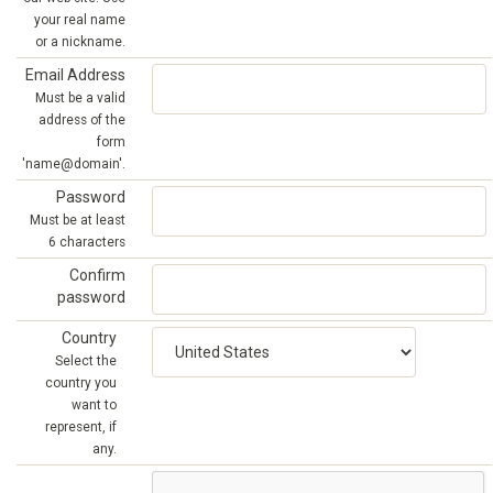
your real name
or a nickname.
Email Address
Must be a valid
address of the
form
'name@domain'.
Password
Must be at least
6 characters
Confirm
password
Country
Select the
country you
want to
represent, if
any.