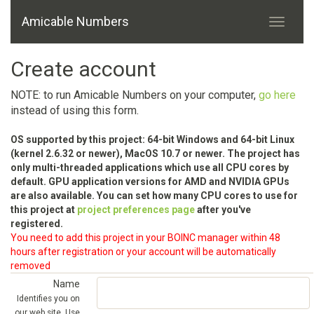
Amicable Numbers
Create account
NOTE: to run Amicable Numbers on your computer,
go here
instead of using this form.
OS supported by this project: 64-bit Windows and 64-bit Linux
(kernel 2.6.32 or newer), MacOS 10.7 or newer. The project has
only multi-threaded applications which use all CPU cores by
default. GPU application versions for AMD and NVIDIA GPUs
are also available. You can set how many CPU cores to use for
this project at
project preferences page
after you've
registered.
You need to add this project in your BOINC manager within 48
hours after registration or your account will be automatically
removed
Name
Identifies you on
our web site. Use