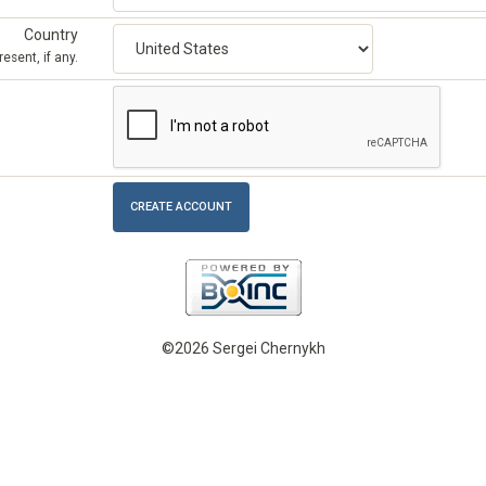
Country
esent, if any.
©2026 Sergei Chernykh