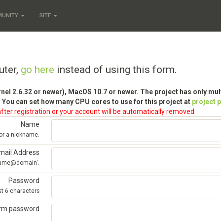
MUNITY
SITE
uter,
go here
instead of using this form.
rnel 2.6.32 or newer), MacOS 10.7 or newer. The project has only mu
 You can set how many CPU cores to use for this project at
project 
fter registration or your account will be automatically removed
Name
 or a nickname.
mail Address
'name@domain'.
Password
st 6 characters
irm password