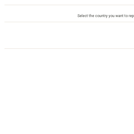
Select the country you want to repr