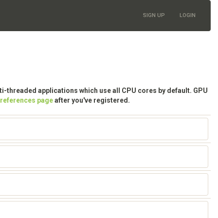
SIGN UP
LOGIN
lti-threaded applications which use all CPU cores by default. GPU
preferences page
after you've registered.