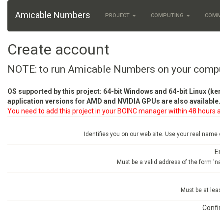
Amicable Numbers
PROJECT
COMPUTING
COM
Create account
NOTE: to run Amicable Numbers on your comp
OS supported by this project: 64-bit Windows and 64-bit Linux (ke
application versions for AMD and NVIDIA GPUs are also available.
You need to add this project in your BOINC manager within 48 hours a
Identifies you on our web site. Use your real name
E
Must be a valid address of the form 
Must be at lea
Conf