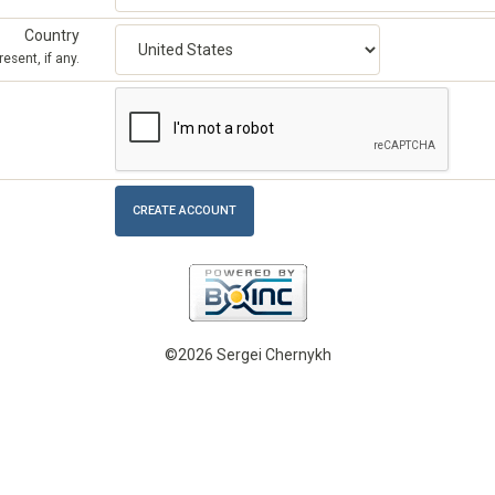
Country
esent, if any.
©2026 Sergei Chernykh