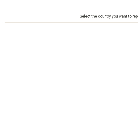
Select the country you want to repr