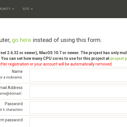
MUNITY
SITE
uter,
go here
instead of using this form.
rnel 2.6.32 or newer), MacOS 10.7 or newer. The project has only mu
 You can set how many CPU cores to use for this project at
project 
fter registration or your account will be automatically removed
Name
 or a nickname.
mail Address
'name@domain'.
Password
st 6 characters
irm password