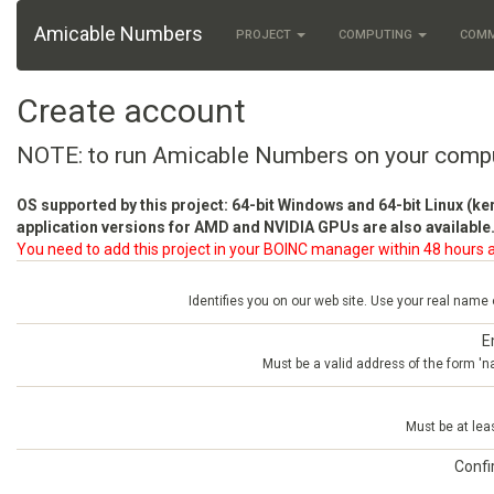
Amicable Numbers
PROJECT
COMPUTING
COM
Create account
NOTE: to run Amicable Numbers on your comp
OS supported by this project: 64-bit Windows and 64-bit Linux (ke
application versions for AMD and NVIDIA GPUs are also available.
You need to add this project in your BOINC manager within 48 hours a
Identifies you on our web site. Use your real name
E
Must be a valid address of the form 
Must be at lea
Conf