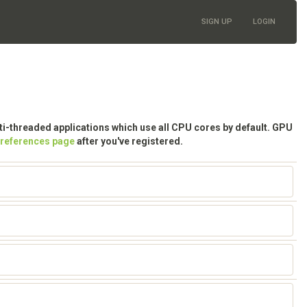
SIGN UP
LOGIN
lti-threaded applications which use all CPU cores by default. GPU
preferences page
after you've registered.