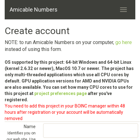
Amicable Numbers
Create account
NOTE: to run Amicable Numbers on your computer,
go here
instead of using this form.
OS supported by this project: 64-bit Windows and 64-bit Linux
(kernel 2.6.32 or newer), MacOS 10.7 or newer. The project has
only multi-threaded applications which use all CPU cores by
default. GPU application versions for AMD and NVIDIA GPUs
are also available. You can set how many CPU cores to use for
this project at
project preferences page
after you've
registered.
You need to add this project in your BOINC manager within 48
hours after registration or your account will be automatically
removed
Name
Identifies you on
our web site. Use