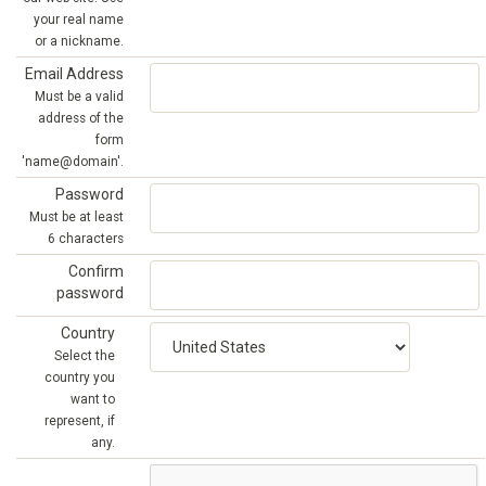
your real name
or a nickname.
Email Address
Must be a valid
address of the
form
'name@domain'.
Password
Must be at least
6 characters
Confirm
password
Country
Select the
country you
want to
represent, if
any.