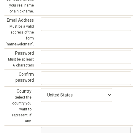
your real name
or a nickname.
Email Address
Must be a valid
address of the
form
'name@domain'.
Password
Must be at least
6 characters
Confirm
password
Country
Select the
country you
want to
represent, if
any.