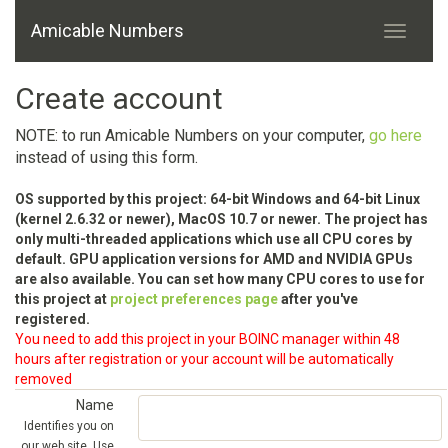
Amicable Numbers
Create account
NOTE: to run Amicable Numbers on your computer,
go here
instead of using this form.
OS supported by this project: 64-bit Windows and 64-bit Linux
(kernel 2.6.32 or newer), MacOS 10.7 or newer. The project has
only multi-threaded applications which use all CPU cores by
default. GPU application versions for AMD and NVIDIA GPUs
are also available. You can set how many CPU cores to use for
this project at
project preferences page
after you've
registered.
You need to add this project in your BOINC manager within 48
hours after registration or your account will be automatically
removed
Name
Identifies you on
our web site. Use