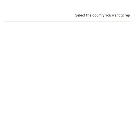
Select the country you want to repr