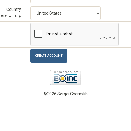
Country
esent, if any.
©2026 Sergei Chernykh