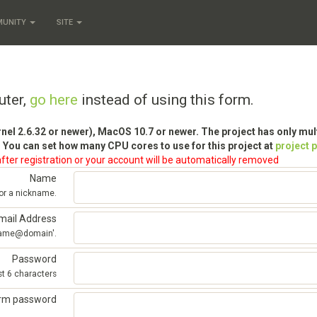
MUNITY
SITE
uter,
go here
instead of using this form.
rnel 2.6.32 or newer), MacOS 10.7 or newer. The project has only mu
 You can set how many CPU cores to use for this project at
project 
fter registration or your account will be automatically removed
Name
 or a nickname.
mail Address
'name@domain'.
Password
st 6 characters
irm password