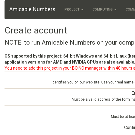
Amicable Numbers
PROJECT
COMPUTING
COM
Create account
NOTE: to run Amicable Numbers on your comp
OS supported by this project: 64-bit Windows and 64-bit Linux (ke
application versions for AMD and NVIDIA GPUs are also available.
You need to add this project in your BOINC manager within 48 hours a
Identifies you on our web site. Use your real name
E
Must be a valid address of the form 
Must be at lea
Conf