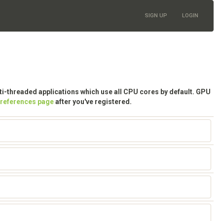
SIGN UP
LOGIN
lti-threaded applications which use all CPU cores by default. GPU
preferences page
after you've registered.