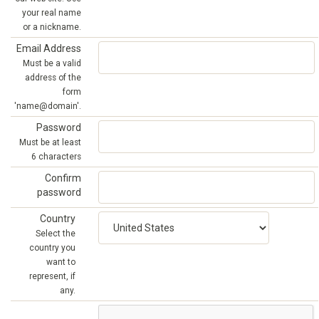
your real name
or a nickname.
Email Address
Must be a valid
address of the
form
'name@domain'.
Password
Must be at least
6 characters
Confirm
password
Country
Select the
country you
want to
represent, if
any.