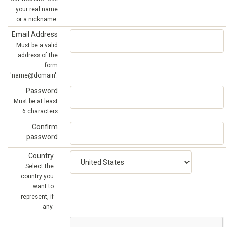
your real name
or a nickname.
Email Address
Must be a valid
address of the
form
'name@domain'.
Password
Must be at least
6 characters
Confirm
password
Country
Select the
country you
want to
represent, if
any.