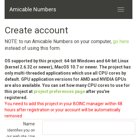
Amicable Numbers
Create account
NOTE: to run Amicable Numbers on your computer,
go here
instead of using this form.
OS supported by this project: 64-bit Windows and 64-bit Linux
(kernel 2.6.32 or newer), MacOS 10.7 or newer. The project has
only multi-threaded applications which use all CPU cores by
default. GPU application versions for AMD and NVIDIA GPUs
are also available. You can set how many CPU cores to use for
this project at
project preferences page
after you've
registered.
You need to add this project in your BOINC manager within 48
hours after registration or your account will be automatically
removed
Name
Identifies you on
our web site. Use